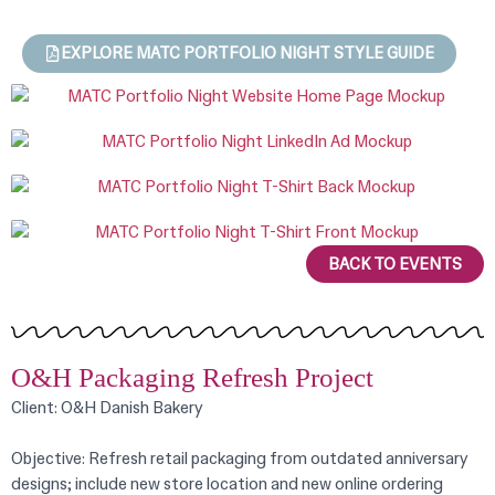
EXPLORE MATC PORTFOLIO NIGHT STYLE GUIDE
BACK TO EVENTS
O&H Packaging Refresh Project
Client: O&H Danish Bakery
Objective: Refresh retail packaging from outdated anniversary
designs; include new store location and new online ordering