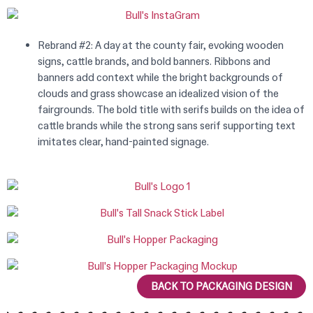
Rebrand #2: A day at the county fair, evoking wooden
signs, cattle brands, and bold banners. Ribbons and
banners add context while the bright backgrounds of
clouds and grass showcase an idealized vision of the
fairgrounds. The bold title with serifs builds on the idea of
cattle brands while the strong sans serif supporting text
imitates clear, hand-painted signage.
BACK TO PACKAGING DESIGN