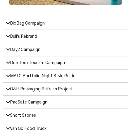
BioBag Campaign
Bull's Rebrand
Day2 Campaign
Due Torri Tourism Campaign
MATC Portfolio Night Style Guide
O&H Packaging Refresh Project
PacSafe Campaign
Short Stories
Van Go Food Truck