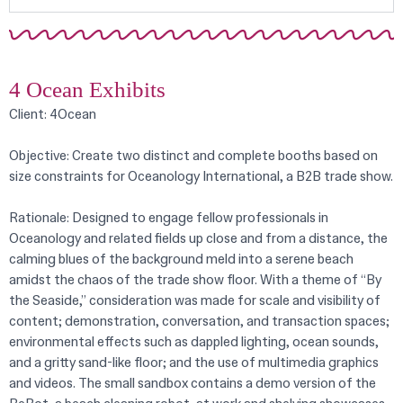
4 Ocean Exhibits
Client: 4Ocean
Objective: Create two distinct and complete booths based on
size constraints for Oceanology International, a B2B trade show.
Rationale: Designed to engage fellow professionals in
Oceanology and related fields up close and from a distance, the
calming blues of the background meld into a serene beach
amidst the chaos of the trade show floor. With a theme of “By
the Seaside,” consideration was made for scale and visibility of
content; demonstration, conversation, and transaction spaces;
environmental effects such as dappled lighting, ocean sounds,
and a gritty sand-like floor; and the use of multimedia graphics
and videos. The small sandbox contains a demo version of the