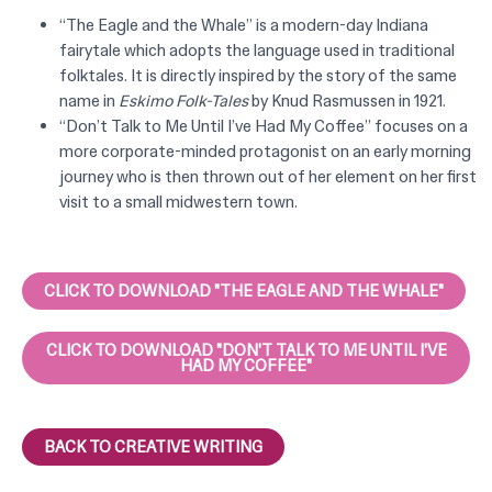
“The Eagle and the Whale” is a modern-day Indiana
fairytale which adopts the language used in traditional
folktales. It is directly inspired by the story of the same
name in
Eskimo Folk-Tales
by
Knud Rasmussen in 1921.
“Don’t Talk to Me Until I’ve Had My Coffee” focuses on a
more corporate-minded protagonist on an early morning
journey who is then thrown out of her element on her first
visit to a small midwestern town.
CLICK TO DOWNLOAD "THE EAGLE AND THE WHALE"
CLICK TO DOWNLOAD "DON'T TALK TO ME UNTIL I'VE
HAD MY COFFEE"
BACK TO CREATIVE WRITING