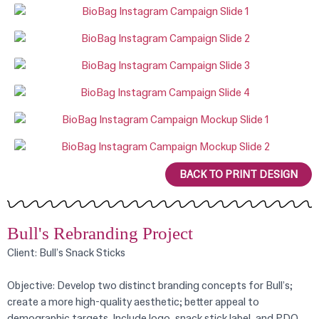
BACK TO PRINT DESIGN
Bull's Rebranding Project
Client: Bull’s Snack Sticks
Objective: Develop two distinct branding concepts for Bull’s;
create a more high-quality aesthetic; better appeal to
demographic targets. Include logo, snack stick label, and PDQ