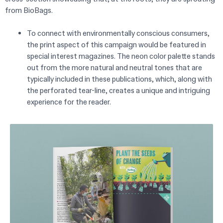
from BioBags.
To connect with environmentally conscious consumers,
the print aspect of this campaign would be featured in
special interest magazines. The neon color palette stands
out from the more natural and neutral tones that are
typically included in these publications, which, along with
the perforated tear-line, creates a unique and intriguing
experience for the reader.