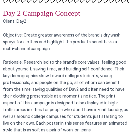
Day 2 Campaign Concept
Client: Day2
Objective:
Create greater awareness of the brand’s dry wash
sprays for clothes and highlight the products benefits via a
multi-channel campaign
Rationale: Research led to the brand’s core values: feeling good
about yourself, saving time, and building self-confidence. Their
key demographics skew toward college students, young
professionals, and people on the go, all of whom can benefit
from the time-saving qualities of Day2 and often need to have
their clothing presentable at a moment’s notice. The print
aspect of this campaign is designed to be displayed
in high-
traffic areas in cities for people who don’t have in-unit laundry, as
well as around college campuses for students just starting to
live on their own. Each poster in this series features an animated
style that is as soft as a pair of worn-on jeans.