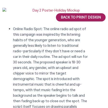
BACK TO PRINT DESIGN
Online Radio Spot: The online radio ad spot of
this campaign was inspired by the listening
habits of the younger generation, who are
generally less likely to listen to traditional
radio–particularly if they don’t have or need a
car in their daily routine. The ad spot will run for
30 seconds. The proposed speaker is 18-30
years old, any gender, with an upbeat and
chipper voice to mirror the target
demographic. The spot is introduced with
instrumental music that is cheerful and up-
tempo, with that music fading into the
background as the speaker begins to talk and
then fading back up to close out the spot. The
script itself focuses on drawing parallels