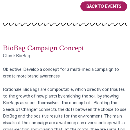
BACK TO EVENTS
BioBag Campaign Concept
Client: BioBag
Objective: Develop a concept for a multi-media campaign to
create more brand awareness
Rationale:
BioBags are compostable, which directly contributes
to the growth of new plants by enriching the soil; by showing
BioBags as seeds themselves, the concept of “Planting the
Seeds of Change” connects the dots between the choice to use
BioBag and the positive results for the environment. The main
visuals of the campaign are a watering can over seedlings with a
cross-section showcasing that, at the roots, they are sprouting