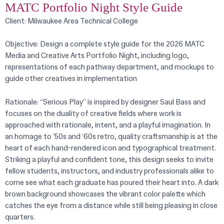
MATC Portfolio Night Style Guide
Client: Milwaukee Area Technical College
Objective: Design a complete style guide for the 2026 MATC
Media and Creative Arts Portfolio Night, including logo,
representations of each pathway department, and mockups to
guide other creatives in implementation
Rationale: “Serious Play” is inspired by designer Saul Bass and
focuses on the duality of creative fields where work is
approached with rationale, intent, and a playful imagination. In
an homage to ’50s and ’60s retro, quality craftsmanship is at the
heart of each hand-rendered icon and typographical treatment.
Striking a playful and confident tone, this design seeks to invite
fellow students, instructors, and industry professionals alike to
come see what each graduate has poured their heart into. A dark
brown background showcases the vibrant color palette which
catches the eye from a distance while still being pleasing in close
quarters.