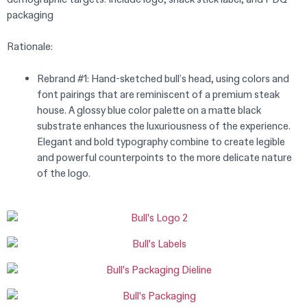
packaging
Rationale:
Rebrand #1: Hand-sketched bull’s head, using colors and
font pairings that are reminiscent of a premium steak
house. A glossy blue color palette on a matte black
substrate enhances the luxuriousness of the experience.
Elegant and bold typography combine to create legible
and powerful counterpoints to the more delicate nature
of the logo.