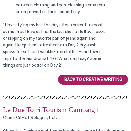
between clothing and non-clothing items that
are improved on their second day:
“I love styling my hair the day after a haircut–almost
as much as I love eating the last slice of leftover pizza
or slipping on my favorite pair of jeans again and
again. I keep them refreshed with Day 2 dry wash
sprays for soft and wrinkle-free clothes–and fewer
trips to the laundromat. Yes! What can I say? Some
things are just better on Day 2!”
BACK TO CREATIVE WRITING
Le Due Torri Tourism Campaign
Client: City of Bologna, Italy