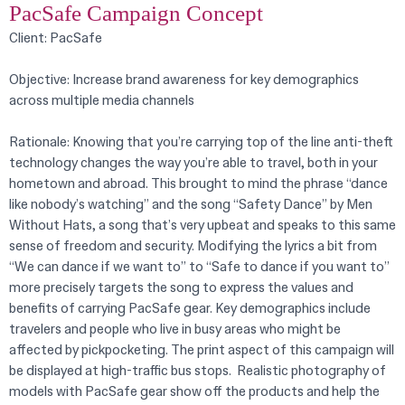
PacSafe Campaign Concept
Client: PacSafe
Objective: Increase brand awareness for key demographics
across multiple media channels
Rationale: Knowing that you’re carrying top of the line anti-theft
technology changes the way you’re able to travel, both in your
hometown and abroad. This brought to mind the phrase “dance
like nobody’s watching” and the song “Safety Dance” by Men
Without Hats, a song that’s very upbeat and speaks to this same
sense of freedom and security. Modifying the lyrics a bit from
“We can dance if we want to” to “Safe to dance if you want to”
more precisely targets the song to express the values and
benefits of carrying PacSafe gear. Key demographics include
travelers and people who live in busy areas who might be
affected by pickpocketing. The print aspect of this campaign will
be displayed at high-traffic bus stops. Realistic photography of
models with PacSafe gear show off the products and help the