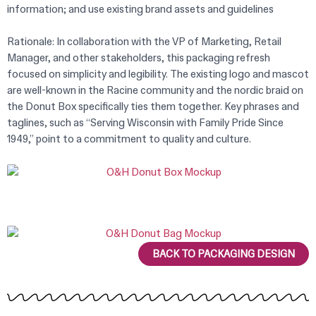
information; and use existing brand assets and guidelines
Rationale: In collaboration with the VP of Marketing, Retail
Manager, and other stakeholders, this packaging refresh
focused on simplicity and legibility. The existing logo and mascot
are well-known in the Racine community and the nordic braid on
the Donut Box specifically ties them together. Key phrases and
taglines, such as “Serving Wisconsin with Family Pride Since
1949,” point to a commitment to quality and culture.
BACK TO PACKAGING DESIGN