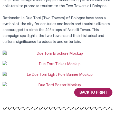
Objective: Design a multi-page brochure along with various print
collateral to promote tourism to the Two Towers of Bologna
Rationale: Le Due Torri (Two Towers) of Bologna have been a
symbol of the city for centuries and locals and tourists alike are
encouraged to climb the 498 steps of Asinelli Tower. This
campaign spotlights the two towers and their historical and
cultural significance to educate and entertain.
BACK TO PRINT