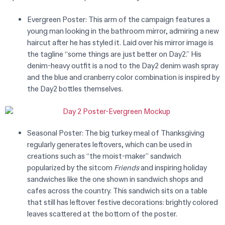
Evergreen Poster: This arm of the campaign features a
young man looking in the bathroom mirror, admiring a new
haircut after he has styled it. Laid over his mirror image is
the tagline “some things are just better on Day2.”
His
denim-heavy outfit is a nod to the Day2 denim wash spray
and the blue and cranberry color combination is inspired by
the Day2 bottles themselves.
Seasonal Poster: The big turkey meal of Thanksgiving
regularly generates leftovers, which can be used in
creations such as “the moist-maker” sandwich
popularized by the sitcom
Friends
and inspiring holiday
sandwiches like the one shown in sandwich shops and
cafes across the country. This sandwich sits on a table
that still has leftover festive decorations: brightly colored
leaves scattered at the bottom of the poster.