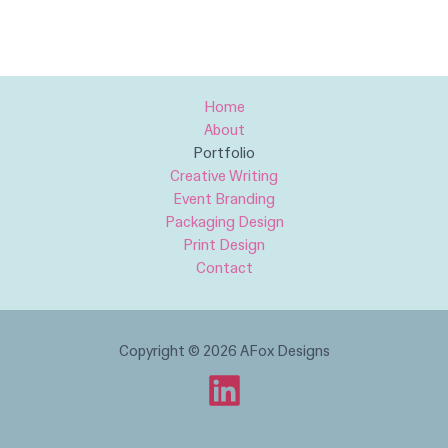
Home
About
Portfolio
Creative Writing​
Event Branding
Packaging Design
Print Design
Contact
Copyright © 2026 AFox Designs