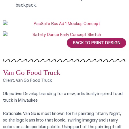
backpack.
BACK TO PRINT DESIGN
Van Go Food Truck
Client: Van Go Food Truck
Objective: Develop branding for a new, artistically inspired food
truck in Milwaukee
Rationale: Van Go is most known for his painting “Starry Night,”
so the logo leans into that iconic, swirling imagery and starry
colors on a deeper blue palette. Using part of the painting itself