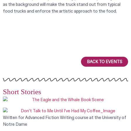
as the background will make the truck stand out from typical
food trucks and enforce the artistic approach to the food.
BACK TO EVENTS
Short Stories
Written for Advanced Fiction Writing course at the University of
Notre Dame