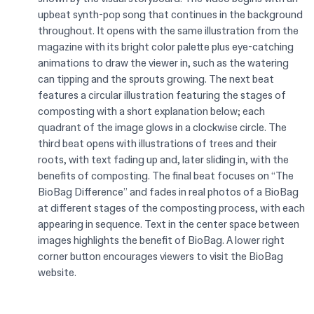
upbeat synth-pop song that continues in the background
throughout. It opens with the same illustration from the
magazine with its bright color palette plus eye-catching
animations to draw the viewer in, such as the watering
can tipping and the sprouts growing. The next beat
features a circular illustration featuring the stages of
composting with a short explanation below; each
quadrant of the image glows in a clockwise circle. The
third beat opens with illustrations of trees and their
roots, with text fading up and, later sliding in, with the
benefits of composting. The final beat focuses on “The
BioBag Difference” and fades in real photos of a BioBag
at different stages of the composting process, with each
appearing in sequence. Text in the center space between
images highlights the benefit of BioBag. A lower right
corner button encourages viewers to visit the BioBag
website.