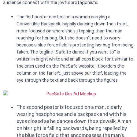
audience connect with the joyful protagonists.
The first poster centers on a woman carrying a
Convertible Backpack, happily dancing down the street,
more focused on where she’s stepping than the man
reaching for her bag. But she doesn’t need to worry
because a blue force field is protecting her bag from being
taken. The tagline “Safe to dance if you want to” is
written in bright white and an all-caps block-font similar to
the ones used on the PacSafe website. It borders the
column on the far left, just above our thief, leading the
eye through the text and back through the figures.
The second poster is focused on a man, clearly
wearing headphones and a backpack and with his
eyes closed as he dances down the sidewalk. A man
on his right is falling backwards, being repelled by
the blue force field that encompasses the man’s