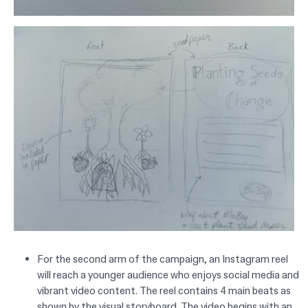
For the second arm of the campaign, an Instagram reel
will reach a younger audience who enjoys social media and
vibrant video content. The reel contains 4 main beats as
shown by the visual storyboard. The video begins with an