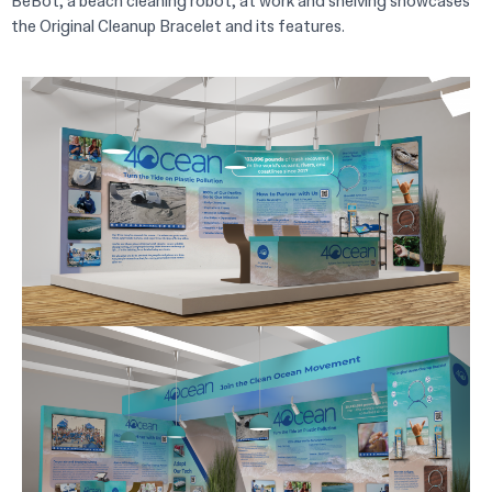
BeBot, a beach cleaning robot, at work and shelving showcases
the Original Cleanup Bracelet and its features.